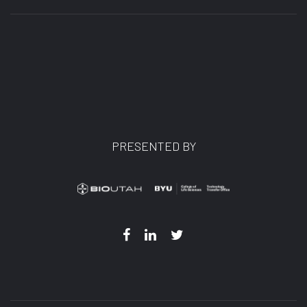
PRESENTED BY