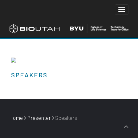
Toggle
naviga
SPEAKERS
Home
Presenter
Speakers