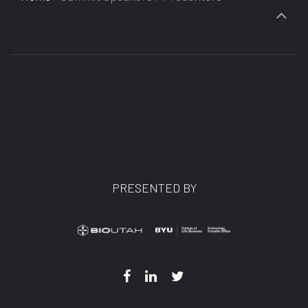
PRESENTED BY