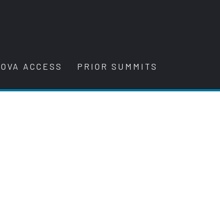
OVA ACCESS
PRIOR SUMMITS