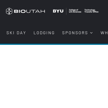
SKI DAY
LODGING
SPONSORS
WH