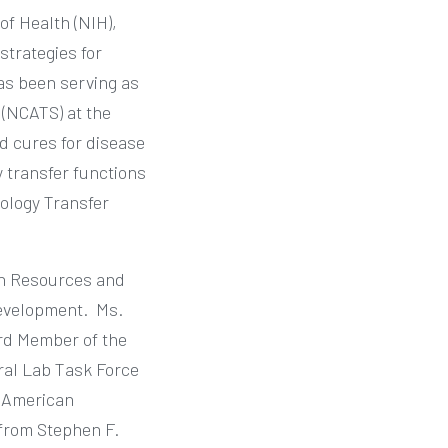
of Health (NIH),
strategies for
has been serving as
 (NCATS) at the
d cures for disease
y transfer functions
ology Transfer
rch Resources and
Development.
Ms.
rd Member of the
ral Lab Task Force
m American
 from Stephen F.