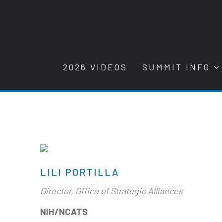
2026 VIDEOS
SUMMIT INFO
LILI PORTILLA
Director, Office of Strategic Alliances
NIH/NCATS