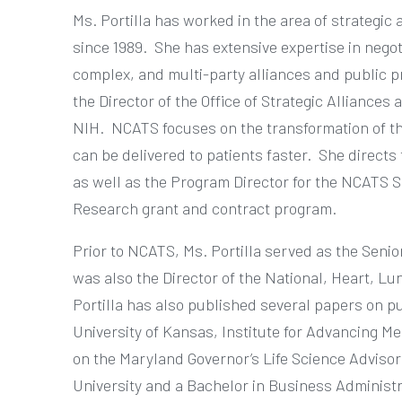
Ms. Portilla has worked in the area of strategic 
since 1989.
She has extensive expertise in negot
complex, and multi-party alliances and public p
the Director of the Office of Strategic Alliances
NIH.
NCATS focuses on the transformation of th
can be delivered to patients faster.
She directs 
as well as the Program Director for the NCATS 
Research grant and contract program.
Prior to NCATS, Ms. Portilla served as the Senio
was also the Director of the National, Heart, L
Portilla has also published several papers on p
University of Kansas, Institute for Advancing Me
on the Maryland Governor’s Life Science Adviso
University and a Bachelor in Business Administr