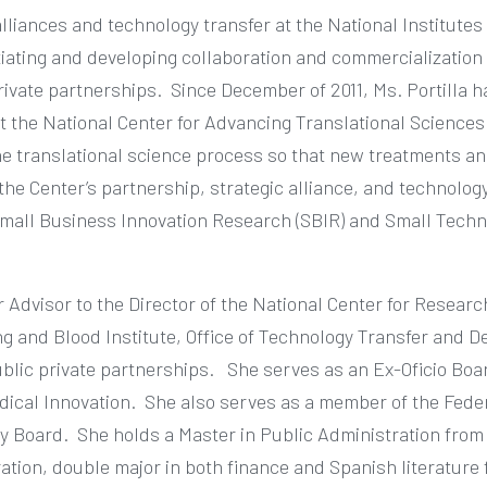
alliances and technology transfer at the National Institutes 
iating and developing collaboration and commercialization 
rivate partnerships.
Since December of 2011, Ms. Portilla 
 at the National Center for Advancing Translational Sciences
e translational science process so that new treatments an
the Center’s partnership, strategic alliance, and technolog
Small Business Innovation Research (SBIR) and Small Techn
r Advisor to the Director of the National Center for Resea
ung and Blood Institute, Office of Technology Transfer and 
ublic private partnerships.
She serves as an Ex-Oficio Boa
dical Innovation.
She also serves as a member of the Fede
ry Board.
She holds a Master in Public Administration fro
ation, double major in both finance and Spanish literature