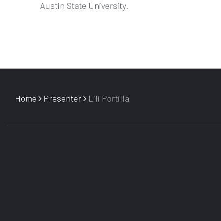
Austin State University.
Home
Presenter
Lili Portilla