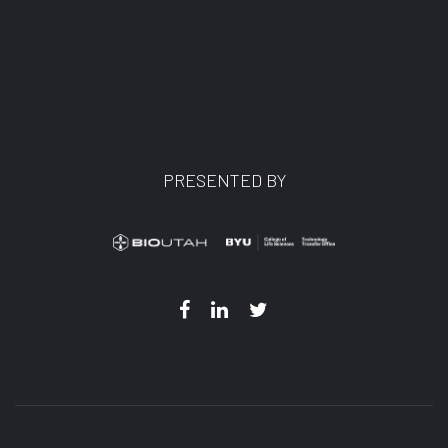
PRESENTED BY