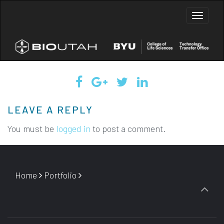
Toggle
naviga
LEAVE A REPLY
You must be
logged in
to post a comment.
Home
Portfolio