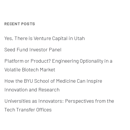
RECENT POSTS
Yes, There is Venture Capital in Utah
Seed Fund Investor Panel
Platform or Product? Engineering Optionality in a
Volatile Biotech Market
How the BYU School of Medicine Can Inspire
Innovation and Research
Universities as Innovators: Perspectives from the
Tech Transfer Offices