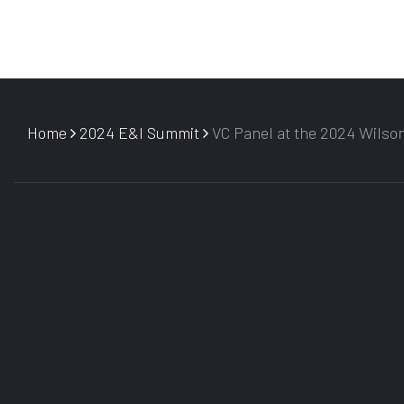
Home
2024 E&I Summit
VC Panel at the 2024 Wilso