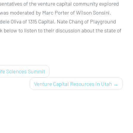
esentatives of the venture capital community explored
el was moderated by Marc Porter of Wilson Sonsini.
ele Oliva of 1315 Capital, Nate Chang of Playground
 below to listen to their discussion about the state of
ife Sciences Summit
Venture Capital Resources in Utah
→