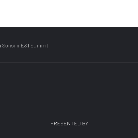
n Sonsini E&I Summit
PRESENTED BY