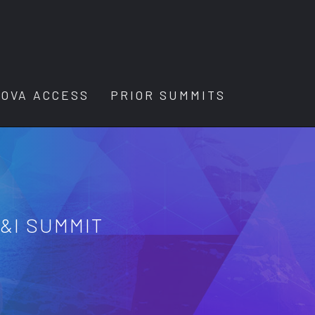
OVA ACCESS
PRIOR SUMMITS
E&I SUMMIT