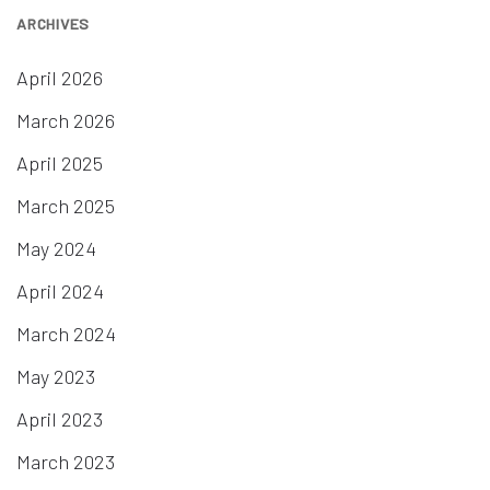
ARCHIVES
April 2026
March 2026
April 2025
March 2025
May 2024
April 2024
March 2024
May 2023
April 2023
March 2023