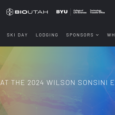
SKI DAY
LODGING
SPONSORS
WH
AT THE 2024 WILSON SONSINI 