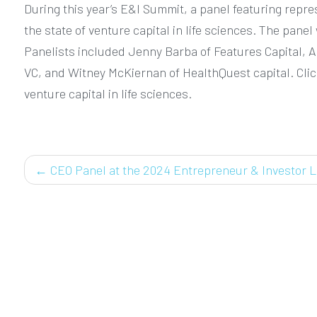
During this year’s E&I Summit, a panel featuring repr
the state of venture capital in life sciences. The pan
Panelists included Jenny Barba of Features Capital, Ad
VC, and Witney McKiernan of HealthQuest capital. Click
venture capital in life sciences.
POST
←
CEO Panel at the 2024 Entrepreneur & Investor L
NAVIGATION