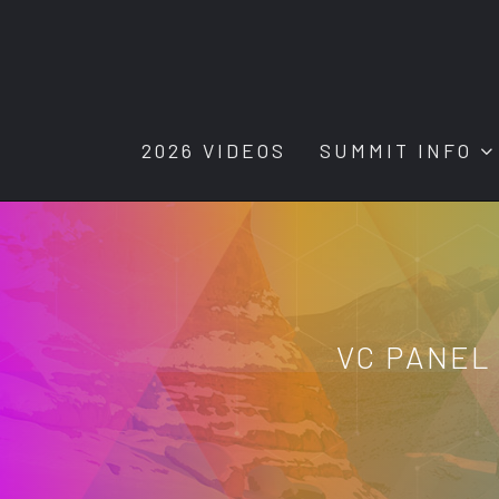
2026 VIDEOS
SUMMIT INFO
VC PANEL 