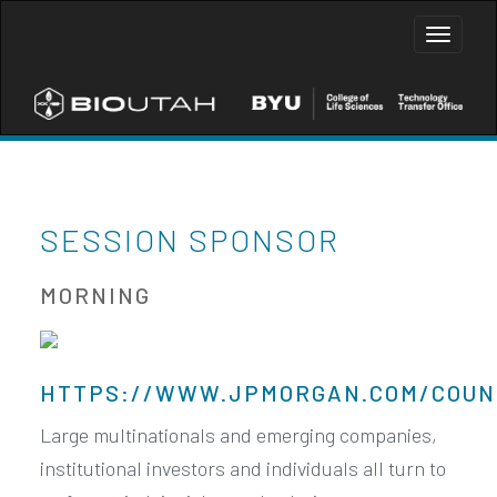
Toggle
naviga
SESSION SPONSOR
MORNING
HTTPS://WWW.JPMORGAN.COM/COUN
Large multinationals and emerging companies,
institutional investors and individuals all turn to