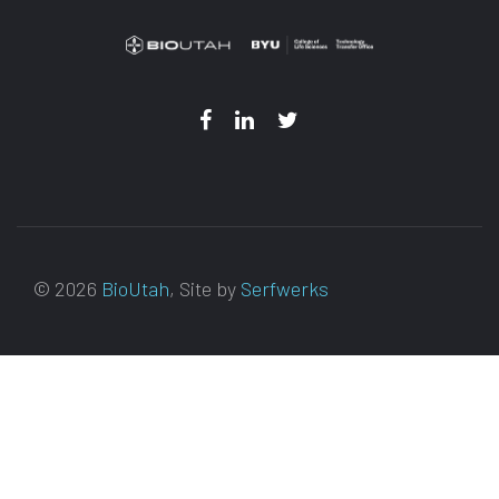
© 2026
BioUtah
, Site by
Serfwerks