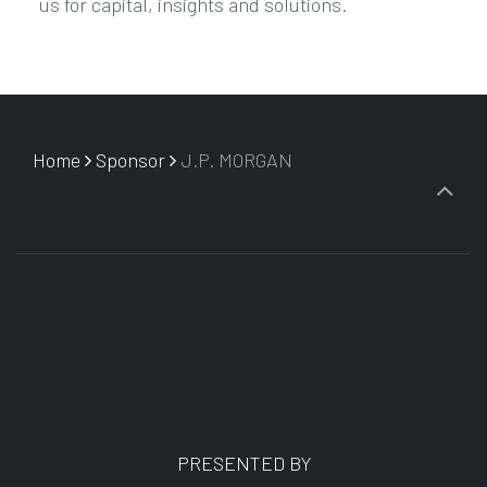
us for capital, insights and solutions.
Home
Sponsor
J.P. MORGAN
PRESENTED BY