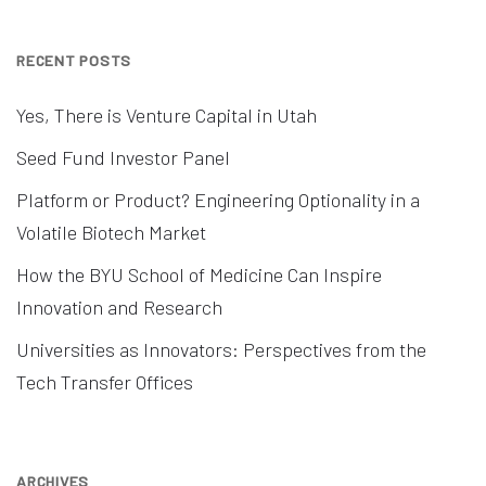
RECENT POSTS
Yes, There is Venture Capital in Utah
Seed Fund Investor Panel
Platform or Product? Engineering Optionality in a
Volatile Biotech Market
How the BYU School of Medicine Can Inspire
Innovation and Research
Universities as Innovators: Perspectives from the
Tech Transfer Offices
ARCHIVES