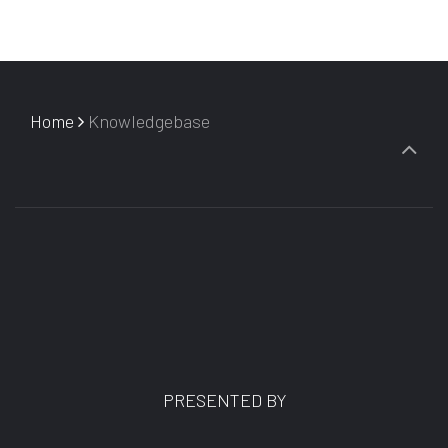
Home
Knowledgebase
PRESENTED BY