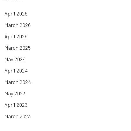
April 2026
March 2026
April 2025
March 2025
May 2024
April 2024
March 2024
May 2023
April 2023
March 2023