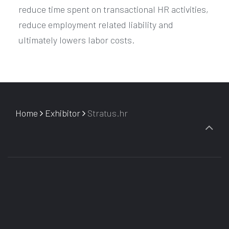
reduce time spent on transactional HR activities,
reduce employment related liability and
ultimately lowers labor costs.
Home
Exhibitor
Stratus.hr