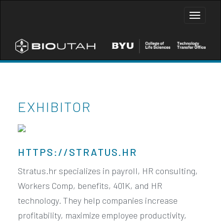
Toggle
naviga
EXHIBITOR
HTTPS://STRATUS.HR
Stratus.hr specializes in payroll, HR consulting,
Workers Comp, benefits, 401K, and HR
technology. They help companies increase
profitability, maximize employee productivity,