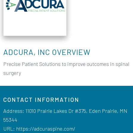
ADCURA, INC OVERVIEW
Precise Patient Solutions to improve outcomes in spinal
surgery
CONTACT INFORMATION
Address: 11010 Prairie Lakes Dr #375, Eden Prairie, MN
55344
URL:
https://adcuraspine.com/