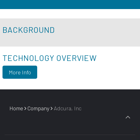
BACKGROUND
TECHNOLOGY OVERVIEW
More Info
Home
Company
Adcura, Inc