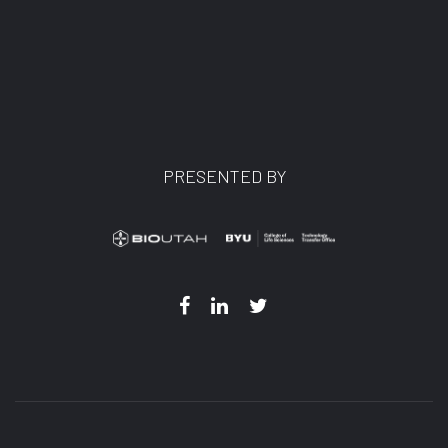
PRESENTED BY